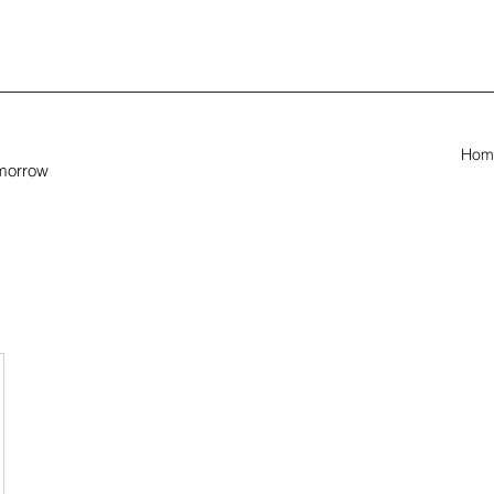
Hom
omorrow