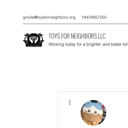
gnolie@toysforneighbors.org
18434857250
TOYS FOR NEIGHBORS LLC
Working today for a brighter, and better t
More actions