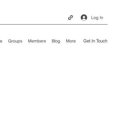
Log In
Get In Touch
e
Groups
Members
Blog
More