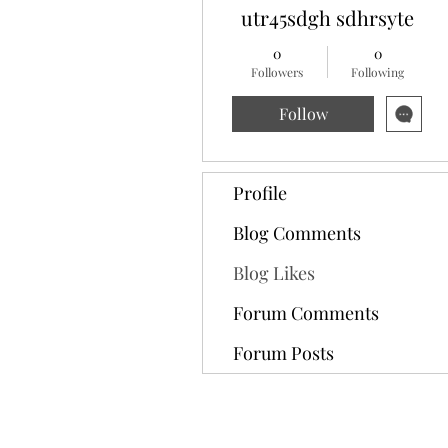
utr45sdgh sdhrsyte
0
0
Followers
Following
Follow
Profile
Blog Comments
Blog Likes
Forum Comments
Forum Posts