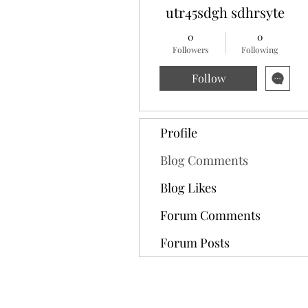
utr45sdgh sdhrsyte
0
0
Followers
Following
Follow
Profile
Blog Comments
Blog Likes
Forum Comments
Forum Posts