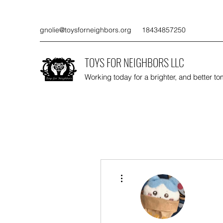
gnolie@toysforneighbors.org
18434857250
TOYS FOR NEIGHBORS LLC
Working today for a brighter, and better t
More actions