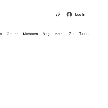
Log In
Get In Touch
e
Groups
Members
Blog
More