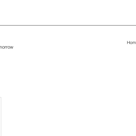
Hom
omorrow