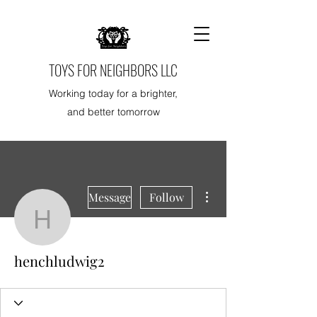
TOYS FOR NEIGHBORS LLC
Working today for a brighter,
and better tomorrow
More actions
Message
Follow
henchludwig2
henchludwig2