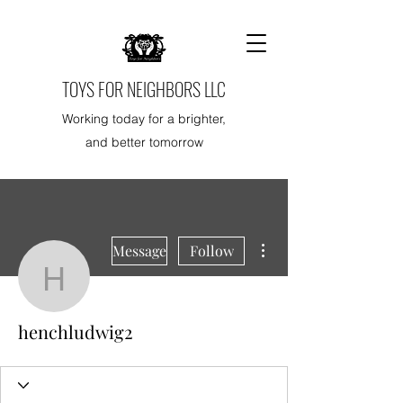
TOYS FOR NEIGHBORS LLC
Working today for a brighter,
and better tomorrow
More actions
Message
Follow
henchludwig2
henchludwig2