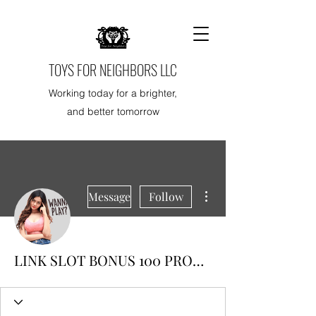
TOYS FOR NEIGHBORS LLC
Working today for a brighter,
and better tomorrow
More actions
Message
Follow
LINK SLOT BONUS 100 PROMO DEPO 25 BONUS 25