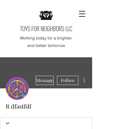
TOYS FOR NEIGHBORS LLC
Working today for a brighter,
and better tomorrow
More actions
Message
Follow
R dfastfdf