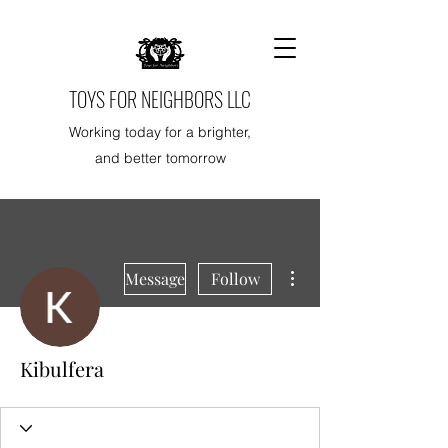
TOYS FOR NEIGHBORS LLC
Working today for a brighter,
and better tomorrow
More actions
Message
Follow
Kibulfera