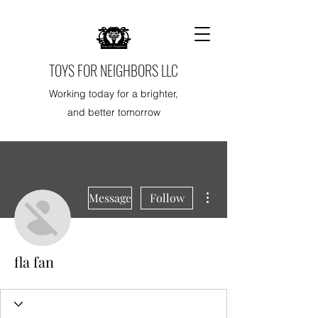
TOYS FOR NEIGHBORS LLC
Working today for a brighter,
and better tomorrow
More actions
Message
Follow
fla fan