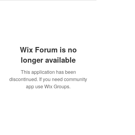
Wix Forum is no
longer available
This application has been
discontinued. If you need community
app use Wix Groups.