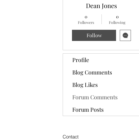
Dean Jones
0
0
Followers
Following
Follow
Profile
Blog Comments
Blog Likes
Forum Comments
Forum Posts
Contact