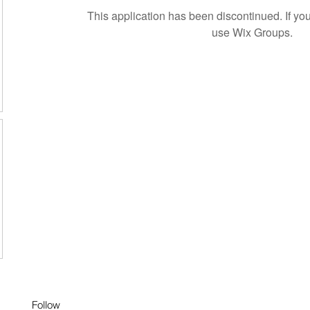
This application has been discontinued. If 
use Wix Groups.
Follow