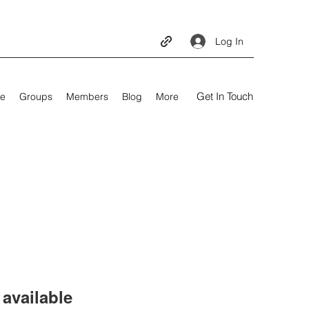
Log In
Get In Touch
e
Groups
Members
Blog
More
available