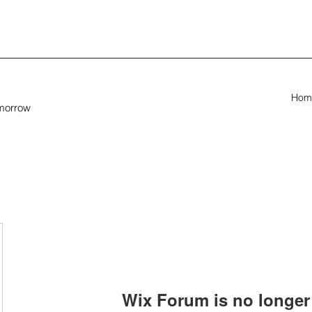
Hom
omorrow
Wix Forum is no longer 