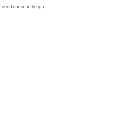
you need community app