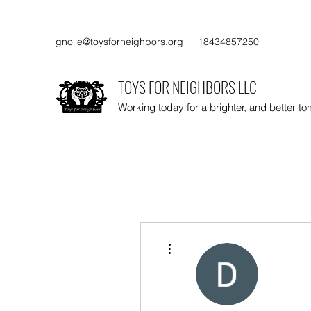
gnolie@toysforneighbors.org
18434857250
TOYS FOR NEIGHBORS LLC
Working today for a brighter, and better t
More actions