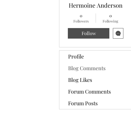
Hermoine Anderson
0
0
Followers
Following
Follow
Profile
Blog Comments
Blog Likes
Forum Comments
Forum Posts