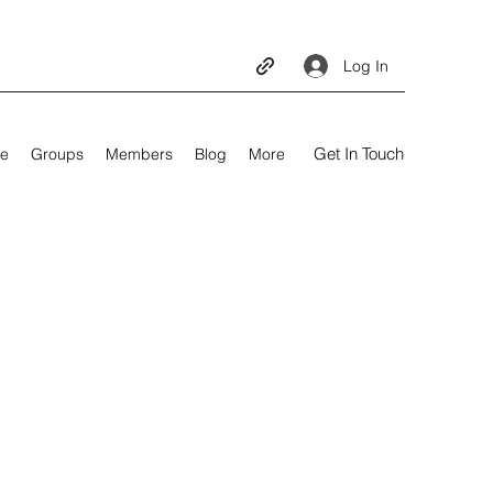
Log In
Get In Touch
e
Groups
Members
Blog
More