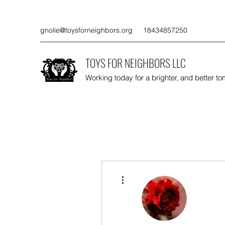
gnolie@toysforneighbors.org
18434857250
TOYS FOR NEIGHBORS LLC
Working today for a brighter, and better t
More actions