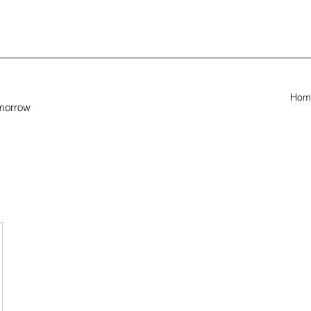
Hom
omorrow