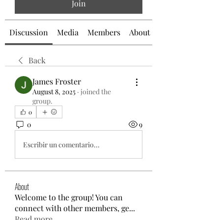
Join
Discussion
Media
Members
About
Back
James Froster
August 8, 2025
·
joined the
group.
0
0
9
Escribir un comentario...
About
Welcome to the group! You can
connect with other members, ge
...
Read more