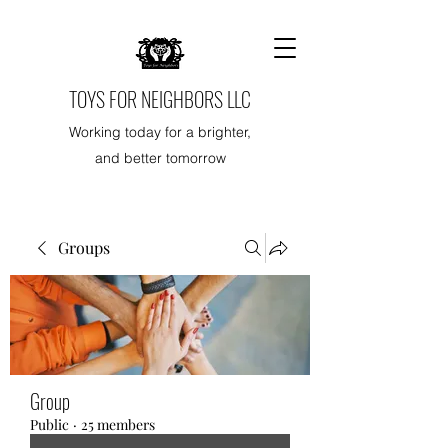
TOYS FOR NEIGHBORS LLC
Working today for a brighter,
and better tomorrow
Groups
Group
Public
·
25 members