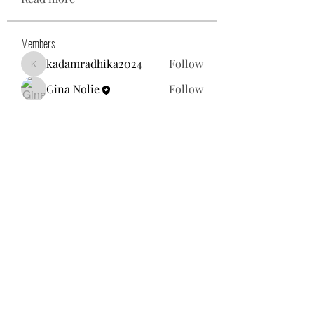
Members
kadamradhika2024
Follow
kadamradhika2024
Gina Nolie
Follow
Exploring World TV
Follow
Nancy Morgan
Follow
Willoff
Follow
See All Members (25)
gnolie@toysforneighbors.org
18434857250