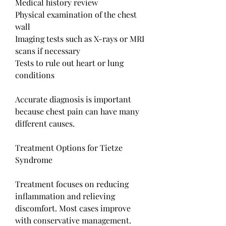
Medical history review
Physical examination of the chest 
wall
Imaging tests such as X-rays or MRI 
scans if necessary
Tests to rule out heart or lung 
conditions
Accurate diagnosis is important 
because chest pain can have many 
different causes.
Treatment Options for Tietze 
Syndrome
Treatment focuses on reducing 
inflammation and relieving 
discomfort. Most cases improve 
with conservative management.