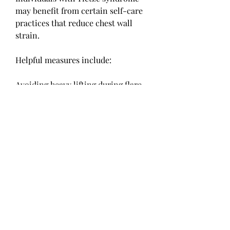
may benefit from certain self-care 
practices that reduce chest wall 
strain.
Helpful measures include:
Avoiding heavy lifting during flare-
ups
Maintaining good posture
Managing coughing when possible
Using supportive techniques during 
physical activity
Following medical guidance 
regarding exercise and recovery
These approaches may help reduce 
discomfort and prevent symptom 
aggravation.