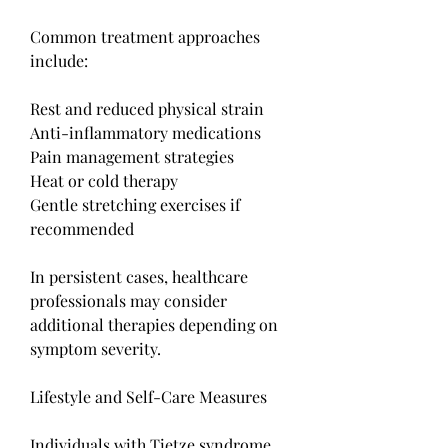
Common treatment approaches 
include:
Rest and reduced physical strain
Anti-inflammatory medications
Pain management strategies
Heat or cold therapy
Gentle stretching exercises if 
recommended
In persistent cases, healthcare 
professionals may consider 
additional therapies depending on 
symptom severity.
Lifestyle and Self-Care Measures
Individuals with Tietze syndrome 