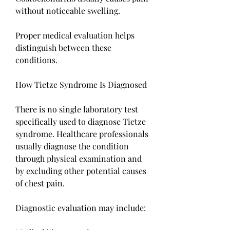
without noticeable swelling.
Proper medical evaluation helps 
distinguish between these 
conditions.
How Tietze Syndrome Is Diagnosed
There is no single laboratory test 
specifically used to diagnose Tietze 
syndrome. Healthcare professionals 
usually diagnose the condition 
through physical examination and 
by excluding other potential causes 
of chest pain.
Diagnostic evaluation may include: