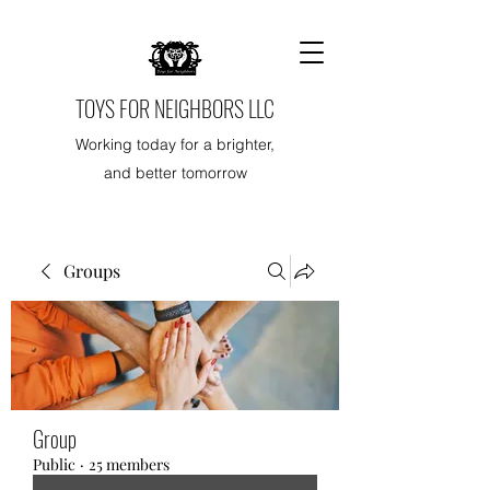
TOYS FOR NEIGHBORS LLC
Working today for a brighter,
and better tomorrow
Groups
Group
Public
·
25 members