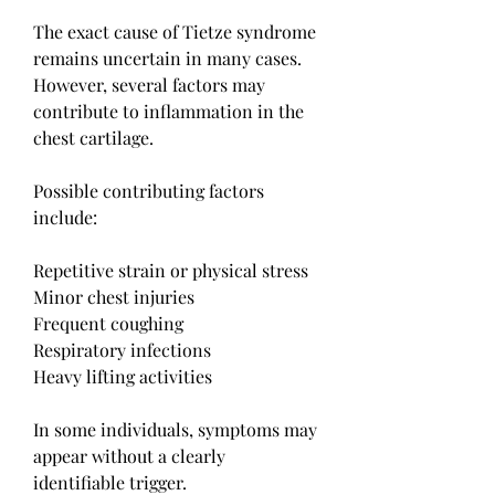
The exact cause of Tietze syndrome 
remains uncertain in many cases. 
However, several factors may 
contribute to inflammation in the 
chest cartilage.
Possible contributing factors 
include:
Repetitive strain or physical stress
Minor chest injuries
Frequent coughing
Respiratory infections
Heavy lifting activities
In some individuals, symptoms may 
appear without a clearly 
identifiable trigger.