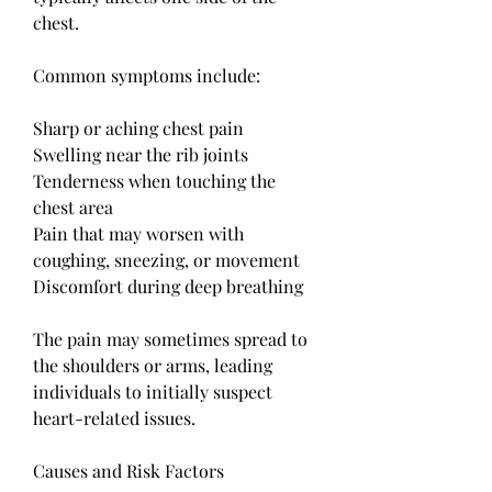
chest.
Common symptoms include:
Sharp or aching chest pain
Swelling near the rib joints
Tenderness when touching the 
chest area
Pain that may worsen with 
coughing, sneezing, or movement
Discomfort during deep breathing
The pain may sometimes spread to 
the shoulders or arms, leading 
individuals to initially suspect 
heart-related issues.
Causes and Risk Factors