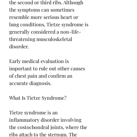
the second or third ribs. Although 
the symptoms can sometimes 
resemble more serious heart or 
lung conditions, Tietze syndrome is 
generally considered a non-life-
threatening musculoskeletal 
disorder.
Early medical evaluation is 
important to rule out other causes 
of chest pain and confirm an 
accurate diagnosis.
What Is Tietze Syndrome?
Tietze syndrome is an 
inflammatory disorder involving 
the costochondral joints, where the 
ribs attach to the sternum. The 