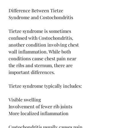
Difference Between Tietze 
Syndrome and Costochondritis
Tietze syndrome is sometimes 
confused with Costochondritis, 
another condition involving chest 
wall inflammation. While both 
conditions cause chest pain near 
the ribs and sternum, there are 
important differences.
Tietze syndrome typically includes:
Visible swelling
Involvement of fewer rib joints
More localized inflammation
Costochondritis usually causes pain 