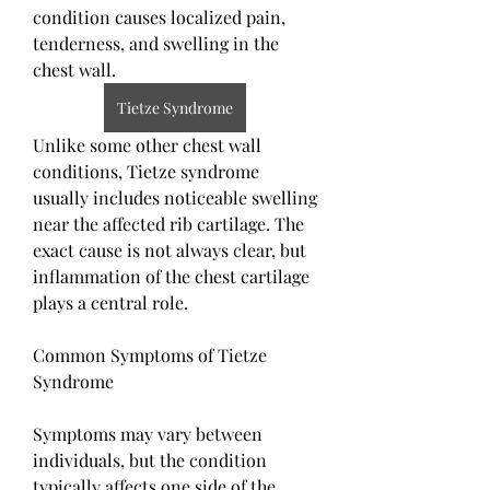
condition causes localized pain, 
tenderness, and swelling in the 
chest wall.
Tietze Syndrome
Unlike some other chest wall 
conditions, Tietze syndrome 
usually includes noticeable swelling 
near the affected rib cartilage. The 
exact cause is not always clear, but 
inflammation of the chest cartilage 
plays a central role.
Common Symptoms of Tietze 
Syndrome
Symptoms may vary between 
individuals, but the condition 
typically affects one side of the 