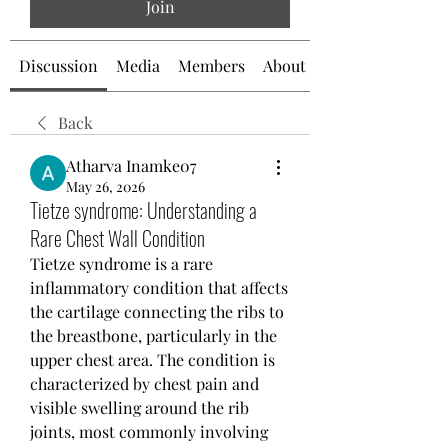
Join
Discussion
Media
Members
About
Back
Atharva Inamke07
May 26, 2026
Tietze syndrome: Understanding a
Rare Chest Wall Condition
Tietze syndrome is a rare 
inflammatory condition that affects 
the cartilage connecting the ribs to 
the breastbone, particularly in the 
upper chest area. The condition is 
characterized by chest pain and 
visible swelling around the rib 
joints, most commonly involving 