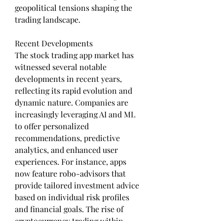
geopolitical tensions shaping the 
trading landscape.
Recent Developments
The stock trading app market has 
witnessed several notable 
developments in recent years, 
reflecting its rapid evolution and 
dynamic nature. Companies are 
increasingly leveraging AI and ML 
to offer personalized 
recommendations, predictive 
analytics, and enhanced user 
experiences. For instance, apps 
now feature robo-advisors that 
provide tailored investment advice 
based on individual risk profiles 
and financial goals. The rise of 
cryptocurrency trading within 