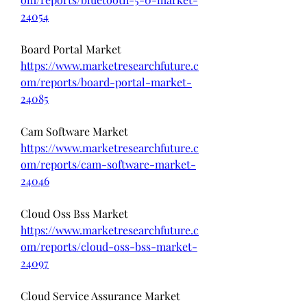
24054
Board Portal Market 
https://www.marketresearchfuture.c
om/reports/board-portal-market-
24085
Cam Software Market 
https://www.marketresearchfuture.c
om/reports/cam-software-market-
24046
Cloud Oss Bss Market 
https://www.marketresearchfuture.c
om/reports/cloud-oss-bss-market-
24097
Cloud Service Assurance Market 