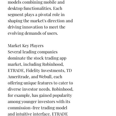
models combining mobile and 
desktop functionalities. Each 
segment plays a pivotal role in 
shaping the market's direction and 
driving innovation to meet the 
evolving demands of users.
Market Key Players
Several leading companies 
dominate the stock trading app 
market, including Robinhood, 
ETRADE, Fidelity Investments, TD 
Ameritrade, and Webull, each 
offering unique features to cater to 
diverse investor needs. Robinhood, 
for example, has gained popularity 
among younger investors with its 
commission-free trading model 
and intuitive interface. ETRADE 