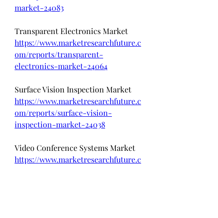
market-24083
Transparent Electronics Market 
https://www.marketresearchfuture.c
om/reports/transparent-
electronics-market-24064
Surface Vision Inspection Market 
https://www.marketresearchfuture.c
om/reports/surface-vision-
inspection-market-24038
Video Conference Systems Market  
https://www.marketresearchfuture.c
om/reports/video-conference-
systems-market-24022
Data Visualization Applications 
Market 