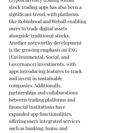
stock trading apps has also been a 
significant trend, with platforms 
like Robinhood and Webull enabling 
users to trade digital assets 
alongside traditional stocks. 
Another noteworthy development 
is the growing emphasis on ESG 
(Environmental, Social, and 
Governance) investments, with 
apps introducing features to track 
and invest in sustainable 
companies. Additionally, 
partnerships and collaborations 
between trading platforms and 
financial institutions have 
expanded app functionalities, 
offering users integrated services 
such as banking, loans, and 