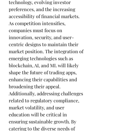
technology, evolving investor 
preferences, and the increasing 
accessibility of financial markets. 
As competition intensifies, 
companies must focus on 
innovation, security, and user-
centric designs to maintain their 
market position. The integration of 
emerging technologies such as 
blockchain, AI, and ML will likely 
shape the future of trading apps, 
enhancing their capabilities and 
broadening their appeal. 
Additionally, addressing challenges 
related to regulatory compliance, 
market volatility, and user 
education will be critical in 
ensuring sustainable growth. By 
catering to the diverse needs of 