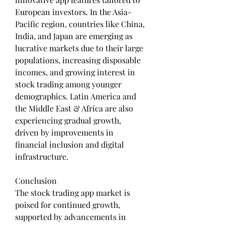
European investors. In the Asia-
Pacific region, countries like China, 
India, and Japan are emerging as 
lucrative markets due to their large 
populations, increasing disposable 
incomes, and growing interest in 
stock trading among younger 
demographics. Latin America and 
the Middle East & Africa are also 
experiencing gradual growth, 
driven by improvements in 
financial inclusion and digital 
infrastructure.
Conclusion
The stock trading app market is 
poised for continued growth, 
supported by advancements in 