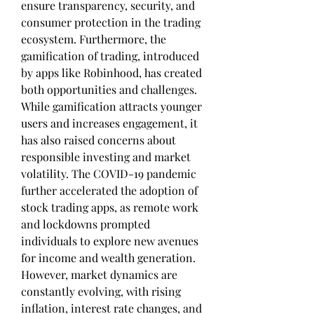
ensure transparency, security, and 
consumer protection in the trading 
ecosystem. Furthermore, the 
gamification of trading, introduced 
by apps like Robinhood, has created 
both opportunities and challenges. 
While gamification attracts younger 
users and increases engagement, it 
has also raised concerns about 
responsible investing and market 
volatility. The COVID-19 pandemic 
further accelerated the adoption of 
stock trading apps, as remote work 
and lockdowns prompted 
individuals to explore new avenues 
for income and wealth generation. 
However, market dynamics are 
constantly evolving, with rising 
inflation, interest rate changes, and 