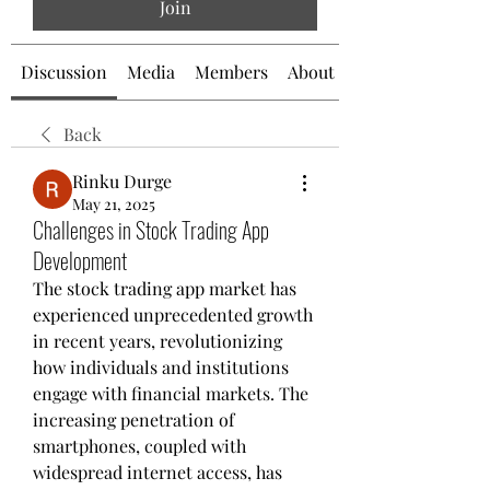
Join
Discussion
Media
Members
About
Back
Rinku Durge
May 21, 2025
Challenges in Stock Trading App
Development
The stock trading app market has 
experienced unprecedented growth 
in recent years, revolutionizing 
how individuals and institutions 
engage with financial markets. The 
increasing penetration of 
smartphones, coupled with 
widespread internet access, has 