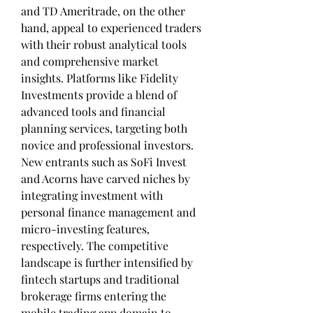
and TD Ameritrade, on the other 
hand, appeal to experienced traders 
with their robust analytical tools 
and comprehensive market 
insights. Platforms like Fidelity 
Investments provide a blend of 
advanced tools and financial 
planning services, targeting both 
novice and professional investors. 
New entrants such as SoFi Invest 
and Acorns have carved niches by 
integrating investment with 
personal finance management and 
micro-investing features, 
respectively. The competitive 
landscape is further intensified by 
fintech startups and traditional 
brokerage firms entering the 
mobile trading app domain to 