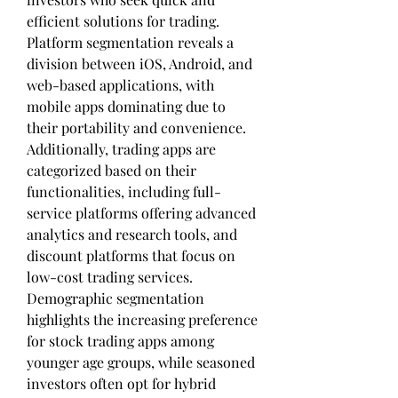
efficient solutions for trading. 
Platform segmentation reveals a 
division between iOS, Android, and 
web-based applications, with 
mobile apps dominating due to 
their portability and convenience. 
Additionally, trading apps are 
categorized based on their 
functionalities, including full-
service platforms offering advanced 
analytics and research tools, and 
discount platforms that focus on 
low-cost trading services. 
Demographic segmentation 
highlights the increasing preference 
for stock trading apps among 
younger age groups, while seasoned 
investors often opt for hybrid 