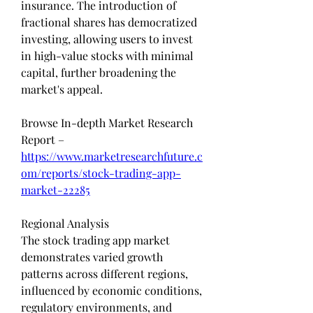
insurance. The introduction of 
fractional shares has democratized 
investing, allowing users to invest 
in high-value stocks with minimal 
capital, further broadening the 
market's appeal.
Browse In-depth Market Research 
Report – 
https://www.marketresearchfuture.c
om/reports/stock-trading-app-
market-22285
Regional Analysis
The stock trading app market 
demonstrates varied growth 
patterns across different regions, 
influenced by economic conditions, 
regulatory environments, and 