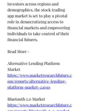
investors across regions and 
demographics, the stock trading 
app market is set to play a pivotal 
role in democratizing access to 
financial markets and empowering 
individuals to take control of their 
financial futures.
Read More - 
Alternative Lending Platform 
Market 
https://www.marketresearchfuture.c
om/reports/alternative-lending-
platform-market-24010
Bluetooth 5.0 Market 
https://www.marketresearchfuture.c
om/reports/bluetooth-5-0-market-