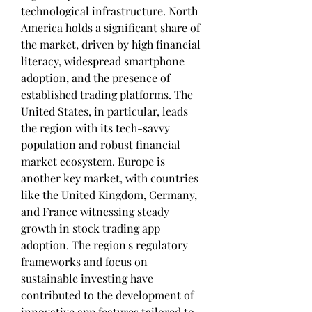
technological infrastructure. North 
America holds a significant share of 
the market, driven by high financial 
literacy, widespread smartphone 
adoption, and the presence of 
established trading platforms. The 
United States, in particular, leads 
the region with its tech-savvy 
population and robust financial 
market ecosystem. Europe is 
another key market, with countries 
like the United Kingdom, Germany, 
and France witnessing steady 
growth in stock trading app 
adoption. The region's regulatory 
frameworks and focus on 
sustainable investing have 
contributed to the development of 
innovative app features tailored to 