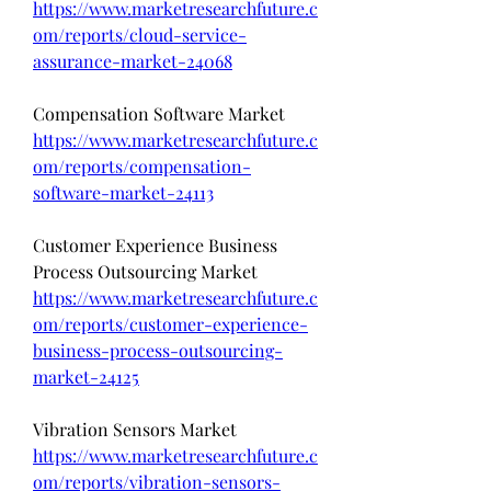
https://www.marketresearchfuture.c
om/reports/cloud-service-
assurance-market-24068
Compensation Software Market 
https://www.marketresearchfuture.c
om/reports/compensation-
software-market-24113
Customer Experience Business 
Process Outsourcing Market 
https://www.marketresearchfuture.c
om/reports/customer-experience-
business-process-outsourcing-
market-24125
Vibration Sensors Market 
https://www.marketresearchfuture.c
om/reports/vibration-sensors-