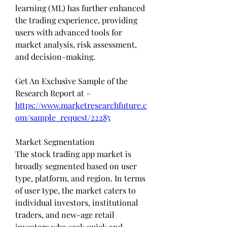
learning (ML) has further enhanced 
the trading experience, providing 
users with advanced tools for 
market analysis, risk assessment, 
and decision-making.
Get An Exclusive Sample of the 
Research Report at – 
https://www.marketresearchfuture.c
om/sample_request/22285
Market Segmentation
The stock trading app market is 
broadly segmented based on user 
type, platform, and region. In terms 
of user type, the market caters to 
individual investors, institutional 
traders, and new-age retail 
investors who seek quick and 