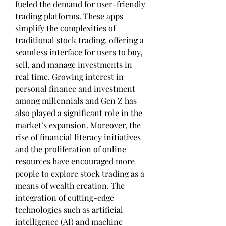
fueled the demand for user-friendly 
trading platforms. These apps 
simplify the complexities of 
traditional stock trading, offering a 
seamless interface for users to buy, 
sell, and manage investments in 
real time. Growing interest in 
personal finance and investment 
among millennials and Gen Z has 
also played a significant role in the 
market’s expansion. Moreover, the 
rise of financial literacy initiatives 
and the proliferation of online 
resources have encouraged more 
people to explore stock trading as a 
means of wealth creation. The 
integration of cutting-edge 
technologies such as artificial 
intelligence (AI) and machine 