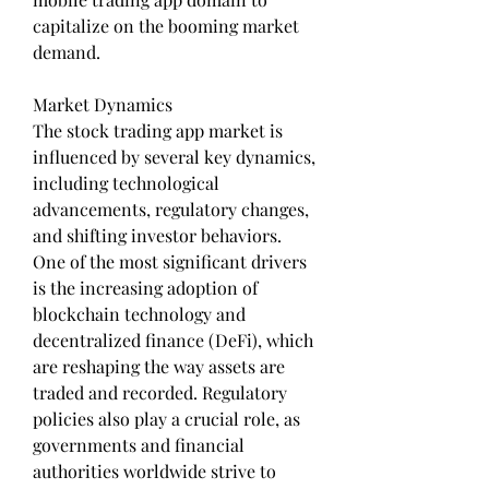
capitalize on the booming market 
demand.
Market Dynamics
The stock trading app market is 
influenced by several key dynamics, 
including technological 
advancements, regulatory changes, 
and shifting investor behaviors. 
One of the most significant drivers 
is the increasing adoption of 
blockchain technology and 
decentralized finance (DeFi), which 
are reshaping the way assets are 
traded and recorded. Regulatory 
policies also play a crucial role, as 
governments and financial 
authorities worldwide strive to 