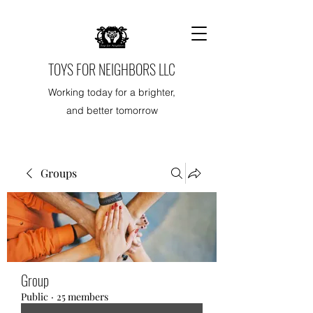
TOYS FOR NEIGHBORS LLC
Working today for a brighter,
and better tomorrow
Groups
Group
Public
·
25 members