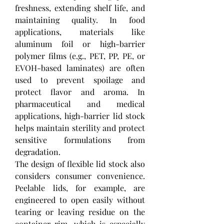
freshness, extending shelf life, and 
maintaining quality. In food 
applications, materials like 
aluminum foil or high-barrier 
polymer films (e.g., PET, PP, PE, or 
EVOH-based laminates) are often 
used to prevent spoilage and 
protect flavor and aroma. In 
pharmaceutical and medical 
applications, high-barrier lid stock 
helps maintain sterility and protect 
sensitive formulations from 
degradation.
The design of flexible lid stock also 
considers consumer convenience. 
Peelable lids, for example, are 
engineered to open easily without 
tearing or leaving residue on the 
container rim, which is especially 