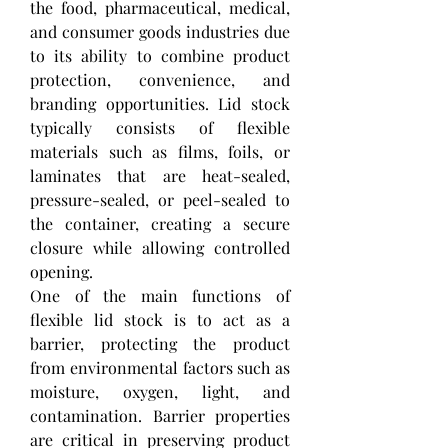
the food, pharmaceutical, medical, 
and consumer goods industries due 
to its ability to combine product 
protection, convenience, and 
branding opportunities. Lid stock 
typically consists of flexible 
materials such as films, foils, or 
laminates that are heat-sealed, 
pressure-sealed, or peel-sealed to 
the container, creating a secure 
closure while allowing controlled 
opening.
One of the main functions of 
flexible lid stock is to act as a 
barrier, protecting the product 
from environmental factors such as 
moisture, oxygen, light, and 
contamination. Barrier properties 
are critical in preserving product 