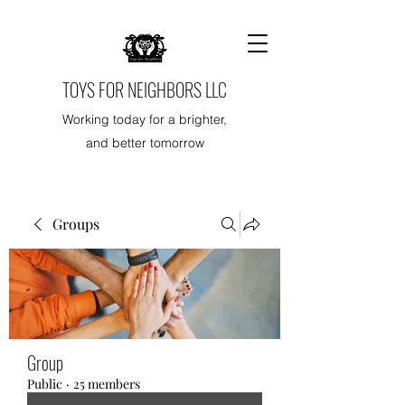
TOYS FOR NEIGHBORS LLC
Working today for a brighter,
and better tomorrow
Groups
Group
Public
·
25 members