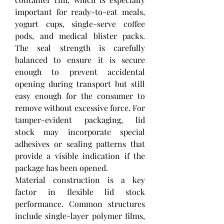
important for ready-to-eat meals, 
yogurt cups, single-serve coffee 
pods, and medical blister packs. 
The seal strength is carefully 
balanced to ensure it is secure 
enough to prevent accidental 
opening during transport but still 
easy enough for the consumer to 
remove without excessive force. For 
tamper-evident packaging, lid 
stock may incorporate special 
adhesives or sealing patterns that 
provide a visible indication if the 
package has been opened.
Material construction is a key 
factor in flexible lid stock 
performance. Common structures 
include single-layer polymer films, 