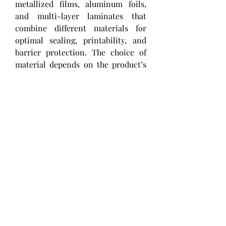
metallized films, aluminum foils, 
and multi-layer laminates that 
combine different materials for 
optimal sealing, printability, and 
barrier protection. The choice of 
material depends on the product’s 
storage conditions, shelf life 
requirements, and the sealing 
equipment used. Heat-seal coatings 
or lacquers are often applied to 
improve adhesion to various 
container substrates, such as 
plastic, paperboard, or foil trays. 
0
0
1
Escribir un comentario...