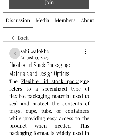
Join
Discussion
Media
Members
About
Back
sahil.salokhe
sahil.salokhe
August 13, 2025
Flexible Lid Stock Packaging:
Materials and Design Options
The 
Flexible lid stock packaging
refers to a specialized type of 
flexible packaging material used to 
seal and protect the contents of 
trays, cups, tubs, or containers 
while providing easy access to the 
product when needed. This 
packaging format is widely used in 