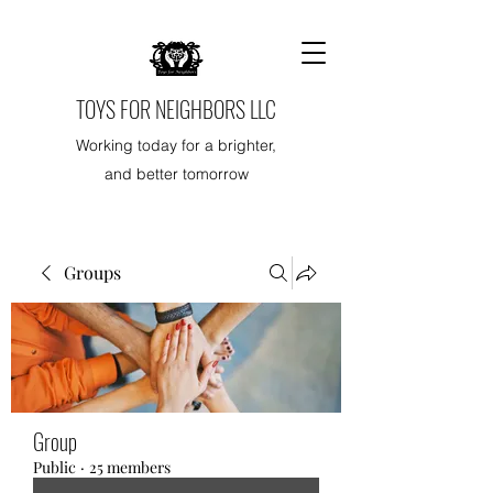
TOYS FOR NEIGHBORS LLC
Working today for a brighter,
and better tomorrow
Groups
Group
Public
·
25 members