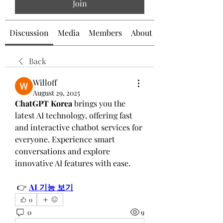
Join
Discussion
Media
Members
About
Back
Willoff
August 29, 2025
ChatGPT Korea
 brings you the 
latest AI technology, offering fast 
and interactive chatbot services for 
everyone. Experience smart 
conversations and explore 
innovative AI features with ease.
 👉 
AI 기능 보기
0
0
9