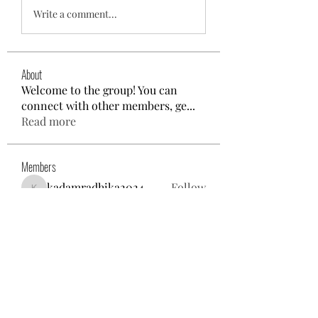
Write a comment...
About
Welcome to the group! You can
connect with other members, ge
...
Read more
Members
kadamradhika2024
Follow
kadamradhika2024
Gina Nolie
Follow
Exploring World TV
Follow
Nancy Morgan
Follow
Willoff
Follow
See All Members (25)