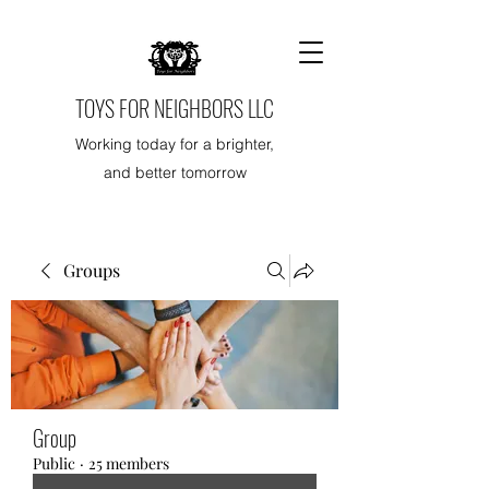
TOYS FOR NEIGHBORS LLC
Working today for a brighter,
and better tomorrow
Groups
Group
Public
·
25 members