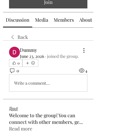
Join
Discussion
Media
Members
About
Back
Dummy
June 23, 2026
·
joined the group.
0
0
4
Write a comment...
About
Welcome to the group! You can
connect with other members, ge
...
Read more