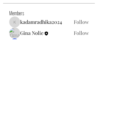
Members
kadamradhika2024
Follow
kadamradhika2024
Gina Nolie
Follow
Exploring World TV
Follow
Nancy Morgan
Follow
Willoff
Follow
See All Members (25)
gnolie@toysforneighbors.org
18434857250