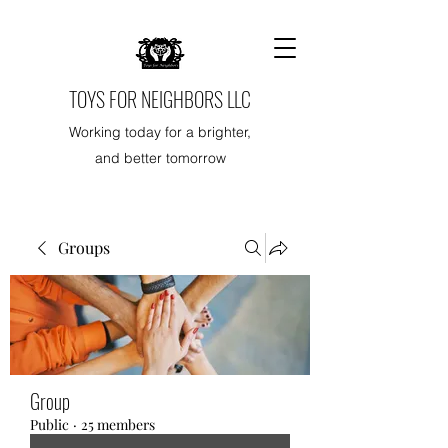
TOYS FOR NEIGHBORS LLC
Working today for a brighter,
and better tomorrow
Groups
Group
Public
·
25 members