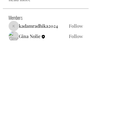
Members
kadamradhika2024
Follow
kadamradhika2024
Gina Nolie
Follow
Exploring World TV
Follow
Nancy Morgan
Follow
Willoff
Follow
See All Members (25)
gnolie@toysforneighbors.org
18434857250