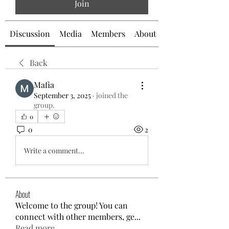
Join
Discussion
Media
Members
About
Back
Mafia
September 3, 2025
·
joined the
group.
0
0
2
Write a comment...
About
Welcome to the group! You can
connect with other members, ge
...
Read more