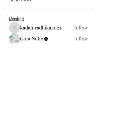
Members
kadamradhika2024
Follow
kadamradhika2024
Gina Nolie
Follow
Exploring World TV
Follow
Nancy Morgan
Follow
Willoff
Follow
See All Members (25)
gnolie@toysforneighbors.org
18434857250