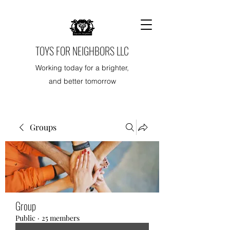
TOYS FOR NEIGHBORS LLC
Working today for a brighter,
and better tomorrow
Groups
Group
Public
·
25 members