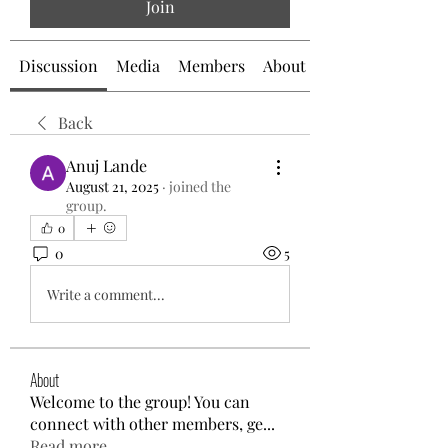
Join
Discussion
Media
Members
About
Back
Anuj Lande
August 21, 2025
·
joined the
group.
0
0
5
Write a comment...
About
Welcome to the group! You can
connect with other members, ge
...
Read more