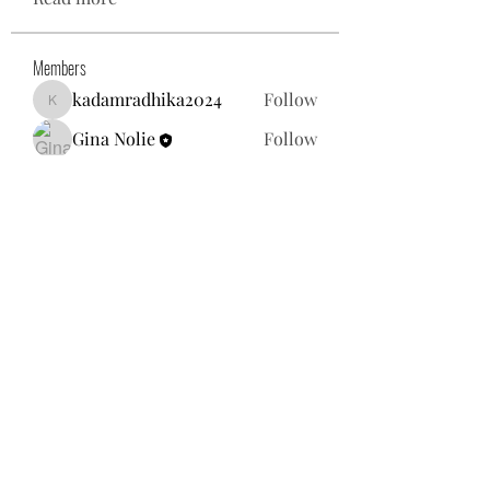
Members
kadamradhika2024
Follow
kadamradhika2024
Gina Nolie
Follow
Exploring World TV
Follow
Nancy Morgan
Follow
Willoff
Follow
See All Members (25)
gnolie@toysforneighbors.org
18434857250