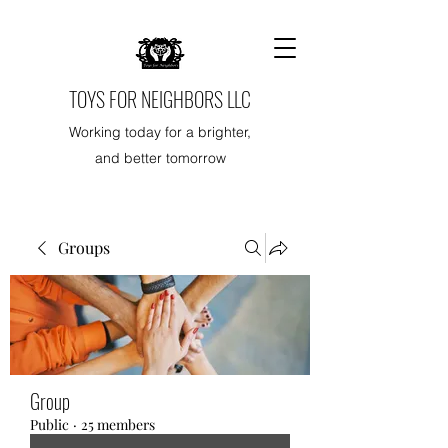
TOYS FOR NEIGHBORS LLC
Working today for a brighter,
and better tomorrow
Groups
Group
Public
·
25 members