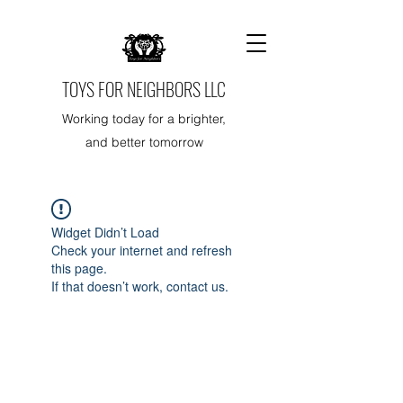
TOYS FOR NEIGHBORS LLC
Working today for a brighter,
and better tomorrow
Widget Didn’t Load
Check your internet and refresh
this page.
If that doesn’t work, contact us.