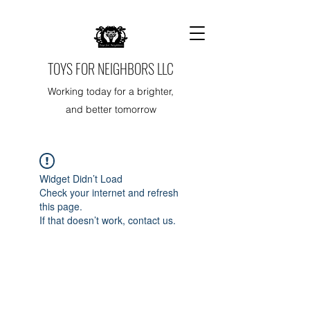
TOYS FOR NEIGHBORS LLC
Working today for a brighter,
and better tomorrow
Widget Didn’t Load
Check your internet and refresh
this page.
If that doesn’t work, contact us.