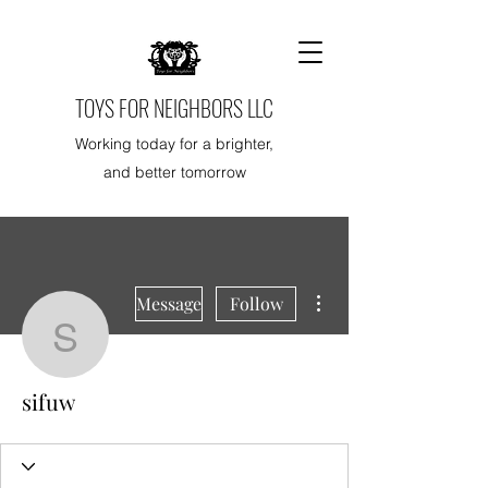
TOYS FOR NEIGHBORS LLC
Working today for a brighter,
and better tomorrow
More actions
Message
Follow
sifuw
sifuw