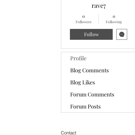
rave7
0
0
Followers
Following
Follow
Profile
Blog Comments
Blog Likes
Forum Comments
Forum Posts
Contact