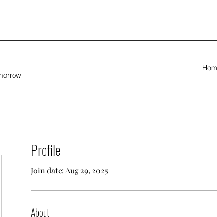
Hom
omorrow
Profile
Join date: Aug 29, 2025
About