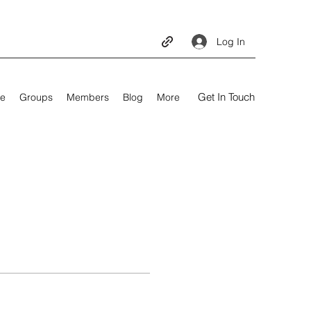
Log In
Get In Touch
e
Groups
Members
Blog
More