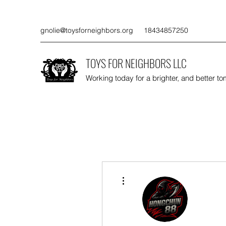
gnolie@toysforneighbors.org
18434857250
TOYS FOR NEIGHBORS LLC
Working today for a brighter, and better t
More actions