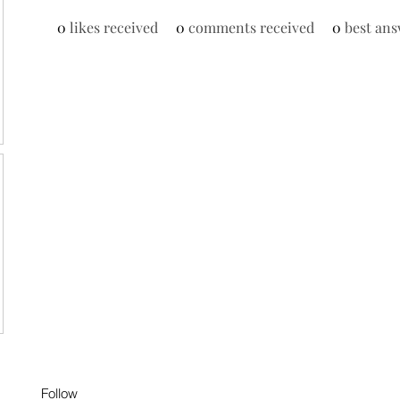
0
likes received
0
comments received
0
best ans
Follow