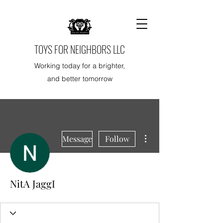
TOYS FOR NEIGHBORS LLC
Working today for a brighter,
and better tomorrow
More actions
Message
Follow
NitA JaggI