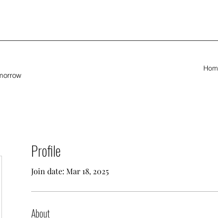
Hom
omorrow
Profile
Join date: Mar 18, 2025
About