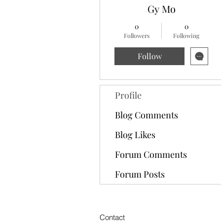
Gy Mo
0
0
Followers
Following
Follow
Profile
Blog Comments
Blog Likes
Forum Comments
Forum Posts
Contact