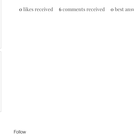
0
likes received
6
comments received
0
best ans
Follow