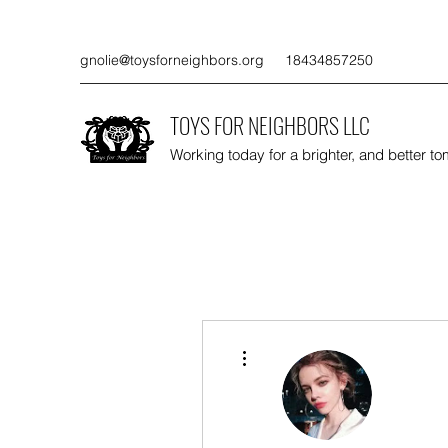
gnolie@toysforneighbors.org
18434857250
TOYS FOR NEIGHBORS LLC
Working today for a brighter, and better t
More actions