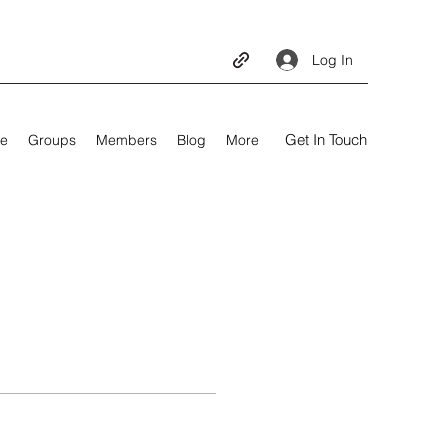
Log In
Get In Touch
e
Groups
Members
Blog
More