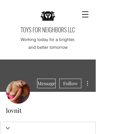
TOYS FOR NEIGHBORS LLC
Working today for a brighter,
and better tomorrow
More actions
Message
Follow
lovnit