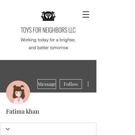
TOYS FOR NEIGHBORS LLC
Working today for a brighter,
and better tomorrow
More actions
Message
Follow
Fatima khan