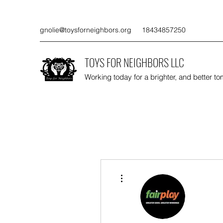
gnolie@toysforneighbors.org
18434857250
TOYS FOR NEIGHBORS LLC
Working today for a brighter, and better t
More actions