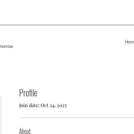
Hom
omorrow
Profile
Join date: Oct 24, 2025
About