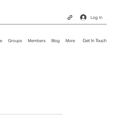
Log In
Get In Touch
e
Groups
Members
Blog
More