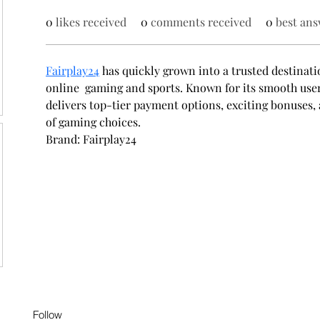
0
likes received
0
comments received
0
best ans
Fairplay24
 has quickly grown into a trusted destinati
online  gaming and sports. Known for its smooth user
delivers top-tier payment options, exciting bonuses, 
of gaming choices.
Brand: Fairplay24
Follow