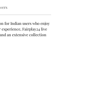
wers
on for Indian users who enjoy 
 experience, Fairplay24 live 
and an extensive collection 