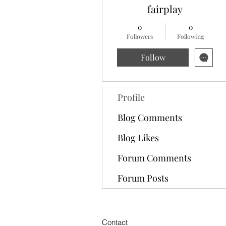
fairplay
0
0
Followers
Following
Follow
Profile
Blog Comments
Blog Likes
Forum Comments
Forum Posts
Contact