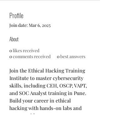
Profile
Join date: Mar 6, 2025
About
0
likes received
0
comments received
0
best answers
Join the Ethical Hacking Training 
Institute to master cybersecurity 
skills, including CEH, OSCP, VAPT, 
and SOC Analyst training in Pune. 
Build your career in ethical 
hacking with hands-on labs and 
expert guidance.
Visit:- 
https://www.ethicalhackinginstitu