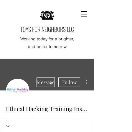
TOYS FOR NEIGHBORS LLC
Working today for a brighter,
and better tomorrow
More actions
Message
Follow
Ethical Hacking Training Institute