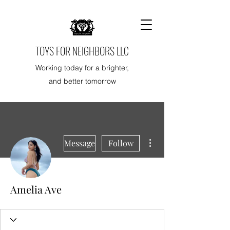
TOYS FOR NEIGHBORS LLC
Working today for a brighter,
and better tomorrow
More actions
Message
Follow
Amelia Ave