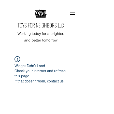
TOYS FOR NEIGHBORS LLC
Working today for a brighter,
and better tomorrow
Widget Didn’t Load
Check your internet and refresh
this page.
If that doesn’t work, contact us.