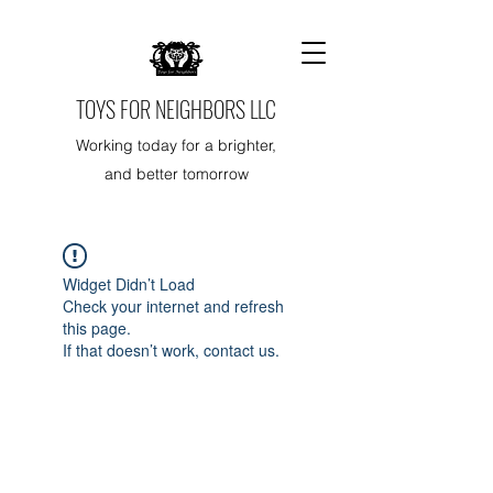
TOYS FOR NEIGHBORS LLC
Working today for a brighter,
and better tomorrow
Widget Didn’t Load
Check your internet and refresh
this page.
If that doesn’t work, contact us.