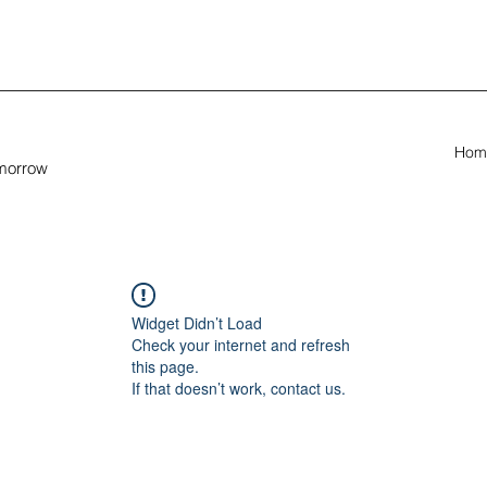
Hom
omorrow
Widget Didn’t Load
Check your internet and refresh
this page.
If that doesn’t work, contact us.