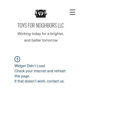
TOYS FOR NEIGHBORS LLC
Working today for a brighter,
and better tomorrow
Widget Didn’t Load
Check your internet and refresh
this page.
If that doesn’t work, contact us.