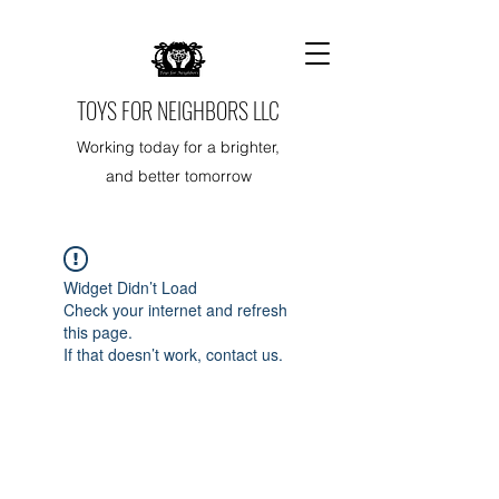
TOYS FOR NEIGHBORS LLC
Working today for a brighter,
and better tomorrow
Widget Didn’t Load
Check your internet and refresh
this page.
If that doesn’t work, contact us.