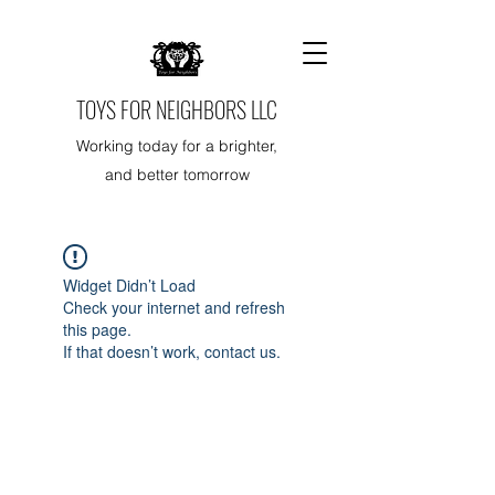
TOYS FOR NEIGHBORS LLC
Working today for a brighter,
and better tomorrow
Widget Didn’t Load
Check your internet and refresh
this page.
If that doesn’t work, contact us.