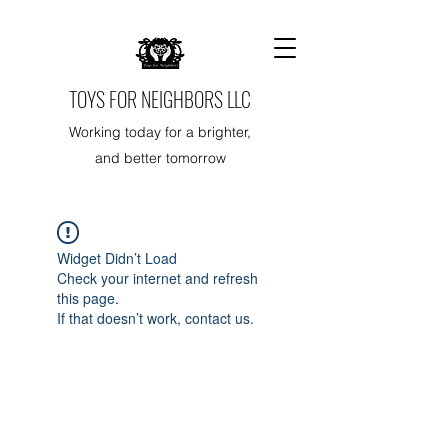
TOYS FOR NEIGHBORS LLC
Working today for a brighter,
and better tomorrow
Widget Didn’t Load
Check your internet and refresh
this page.
If that doesn’t work, contact us.