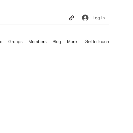
Log In
Get In Touch
e
Groups
Members
Blog
More