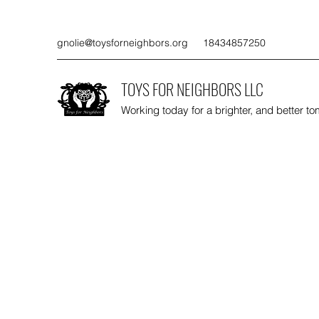
gnolie@toysforneighbors.org
18434857250
TOYS FOR NEIGHBORS LLC
Working today for a brighter, and better t