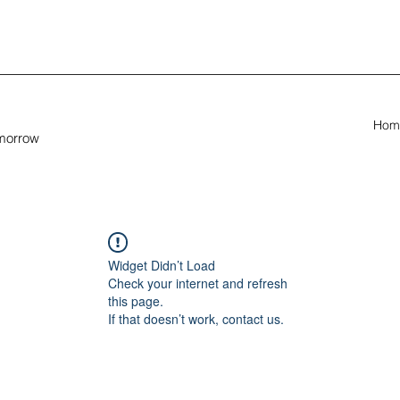
Hom
omorrow
Widget Didn’t Load
Check your internet and refresh
this page.
If that doesn’t work, contact us.