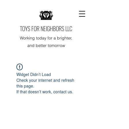
TOYS FOR NEIGHBORS LLC
Working today for a brighter,
and better tomorrow
Widget Didn’t Load
Check your internet and refresh
this page.
If that doesn’t work, contact us.