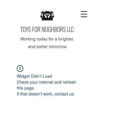
TOYS FOR NEIGHBORS LLC
Working today for a brighter,
and better tomorrow
Widget Didn’t Load
Check your internet and refresh
this page.
If that doesn’t work, contact us.