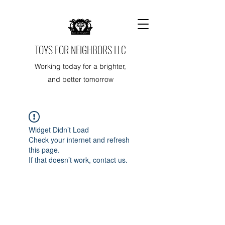
TOYS FOR NEIGHBORS LLC
Working today for a brighter,
and better tomorrow
Widget Didn’t Load
Check your internet and refresh
this page.
If that doesn’t work, contact us.