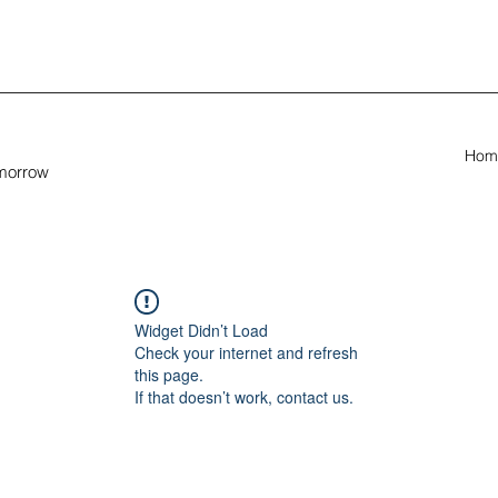
Hom
omorrow
Widget Didn’t Load
Check your internet and refresh
this page.
If that doesn’t work, contact us.