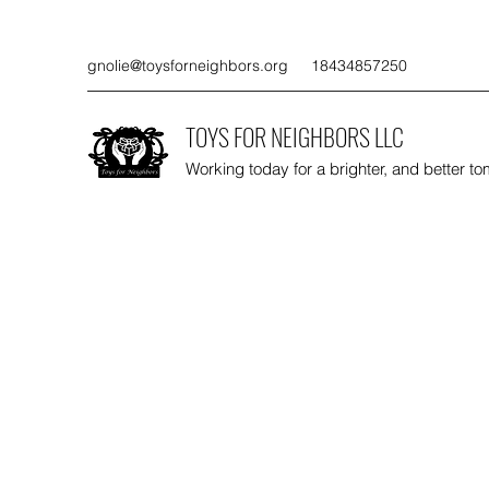
gnolie@toysforneighbors.org
18434857250
TOYS FOR NEIGHBORS LLC
Working today for a brighter, and better t