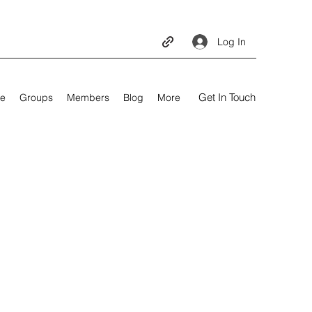
Log In
Get In Touch
e
Groups
Members
Blog
More