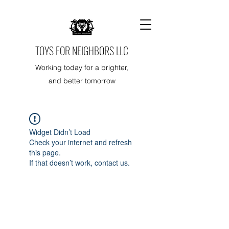
TOYS FOR NEIGHBORS LLC
Working today for a brighter,
and better tomorrow
Widget Didn’t Load
Check your internet and refresh
this page.
If that doesn’t work, contact us.