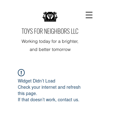
TOYS FOR NEIGHBORS LLC
Working today for a brighter,
and better tomorrow
Widget Didn’t Load
Check your internet and refresh
this page.
If that doesn’t work, contact us.