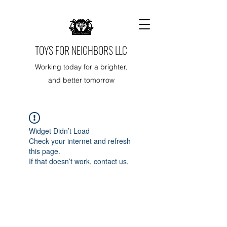
TOYS FOR NEIGHBORS LLC
Working today for a brighter,
and better tomorrow
Widget Didn’t Load
Check your internet and refresh
this page.
If that doesn’t work, contact us.