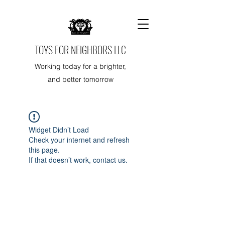
TOYS FOR NEIGHBORS LLC
Working today for a brighter,
and better tomorrow
Widget Didn’t Load
Check your internet and refresh
this page.
If that doesn’t work, contact us.