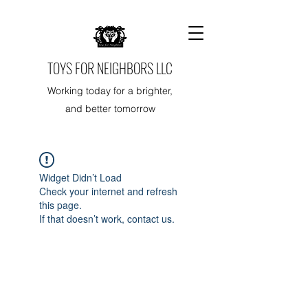
TOYS FOR NEIGHBORS LLC
Working today for a brighter,
and better tomorrow
Widget Didn’t Load
Check your internet and refresh
this page.
If that doesn’t work, contact us.