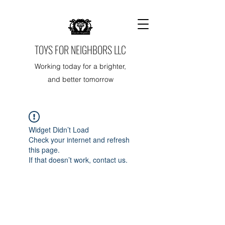
TOYS FOR NEIGHBORS LLC
Working today for a brighter,
and better tomorrow
Widget Didn’t Load
Check your internet and refresh
this page.
If that doesn’t work, contact us.