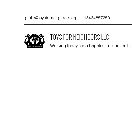
gnolie@toysforneighbors.org
18434857250
TOYS FOR NEIGHBORS LLC
Working today for a brighter, and better t