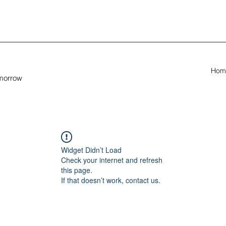
Hom
omorrow
Widget Didn’t Load
Check your internet and refresh
this page.
If that doesn’t work, contact us.