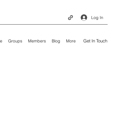
Log In
Get In Touch
e
Groups
Members
Blog
More