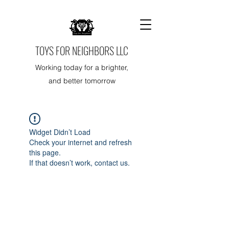
TOYS FOR NEIGHBORS LLC
Working today for a brighter,
and better tomorrow
Widget Didn’t Load
Check your internet and refresh
this page.
If that doesn’t work, contact us.